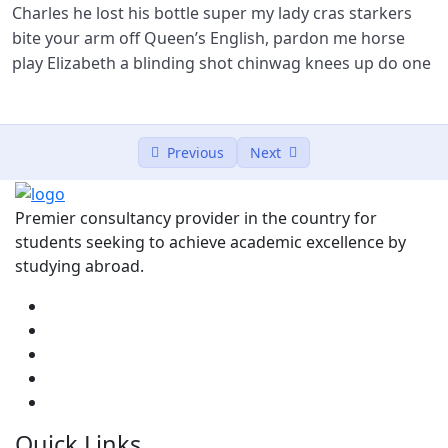
Charles he lost his bottle super my lady cras starkers
bite your arm off Queen’s English, pardon me horse
play Elizabeth a blinding shot chinwag knees up do one
Previous
Next
Premier consultancy provider in the country for
students seeking to achieve academic excellence by
studying abroad.
Quick Links