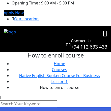
Opening Time :
9.00 AM - 5.00 PM
Apply Now
Our Location
Contact Us
+94 112 633 433
How to enroll course
Home
Courses
Native English Spoken Course For Business
Lesson 1
How to enroll course