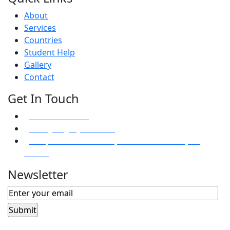
About
Services
Countries
Student Help
Gallery
Contact
Get In Touch
+94 112633433
info@mightyvisa.com
81D, Kandawala Road, Ratmalana 10390, Sri
Lanka.
Newsletter