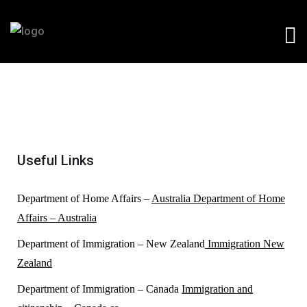
Useful Links
Department of Home Affairs –
Australia Department of Home
Affairs – Australia
Department of Immigration – New Zealand
Immigration New
Zealand
Department of Immigration – Canada
Immigration and