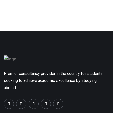
Premier consultancy provider in the country for students
seeking to achieve academic excellence by studying
abroad.