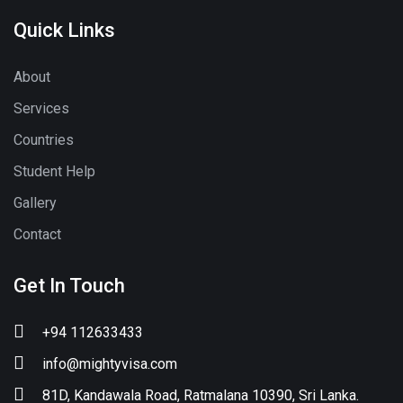
Quick Links
About
Services
Countries
Student Help
Gallery
Contact
Get In Touch
+94 112633433
info@mightyvisa.com
81D, Kandawala Road, Ratmalana 10390, Sri Lanka.