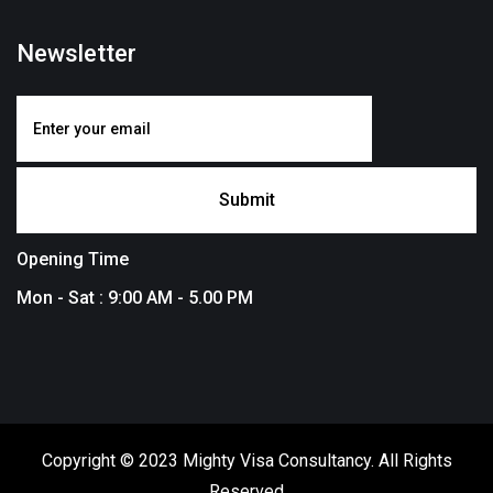
Newsletter
Opening Time
Mon - Sat : 9:00 AM - 5.00 PM
Copyright © 2023 Mighty Visa Consultancy. All Rights
Reserved