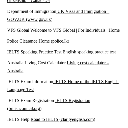
citizenship – Canada.ca
Department of Immigration
UK Visas and Immigration –
GOV.UK (www.gov.uk)
VFS Global
Welcome to VFS Global | For Individuals | Home
Police Clearance
Home (police.lk)
IELTS Speaking Practice Test
English speaking practice test
Australia Living Cost Calculator
Living cost calculator –
Australia
IELTS Exam information
IELTS Home of the IELTS English
Language Test
IELTS Exam Registration
IELTS Registration
(britishcouncil.org)
IELTS Help
Road to IELTS (clarityenglish.com)