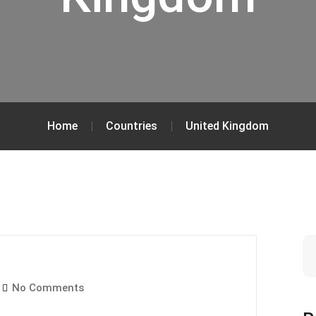
Home
Countries
United Kingdom
No Comments