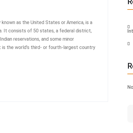
R
known as the United States or America, is a
 It consists of 50 states, a federal district,
In
6 Indian reservations, and some minor
t is the world’s third- or fourth-largest country
R
No