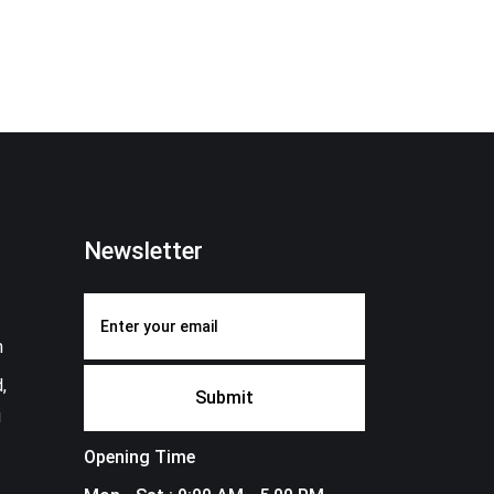
Newsletter
m
,
i
Opening Time