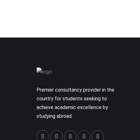
Premier consultancy provider in the
country for students seeking to
achieve academic excellence by
studying abroad.