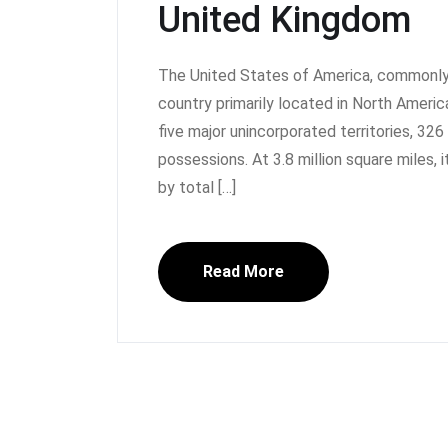
United Kingdom
The United States of America, commonly 
country primarily located in North America.
five major unincorporated territories, 32
possessions. At 3.8 million square miles, i
by total […]
Read More