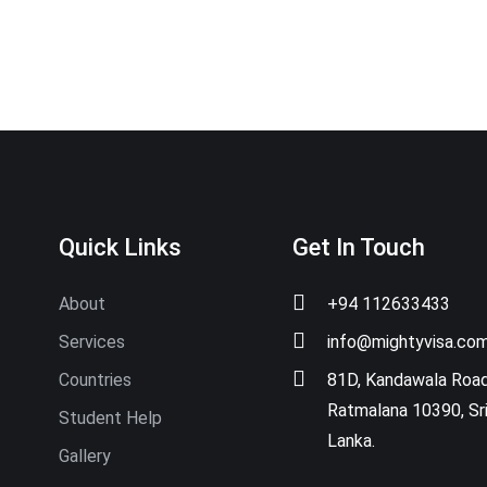
Quick Links
Get In Touch
About
+94 112633433
Services
info@mightyvisa.co
Countries
81D, Kandawala Road
Ratmalana 10390, Sr
Student Help
Lanka.
Gallery