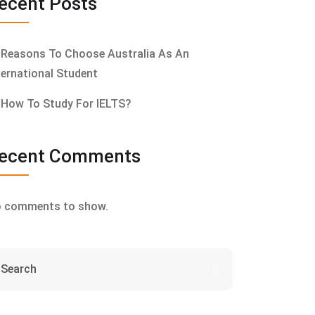
ecent Posts
Reasons To Choose Australia As An
ternational Student
How To Study For IELTS?
ecent Comments
 comments to show.