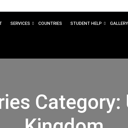
T
SERVICES
COUNTRIES
STUDENT HELP
GALLERY
ries Category:
Kingdom