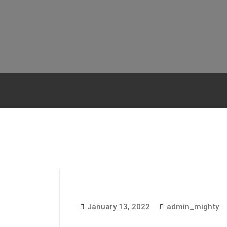
January 13, 2022
admin_mighty