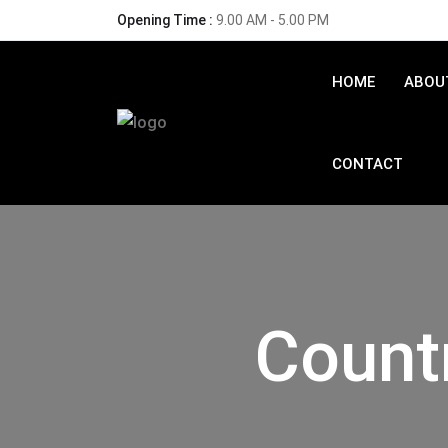
Opening Time :
9.00 AM - 5.00 PM
HOME
ABOU
CONTACT
Count