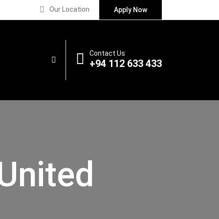
Our Location
Apply Now
Contact Us
+94 112 633 433
United