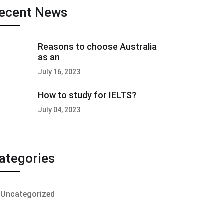
ecent News
Reasons to choose Australia
as an
July 16, 2023
How to study for IELTS?
July 04, 2023
ategories
Uncategorized